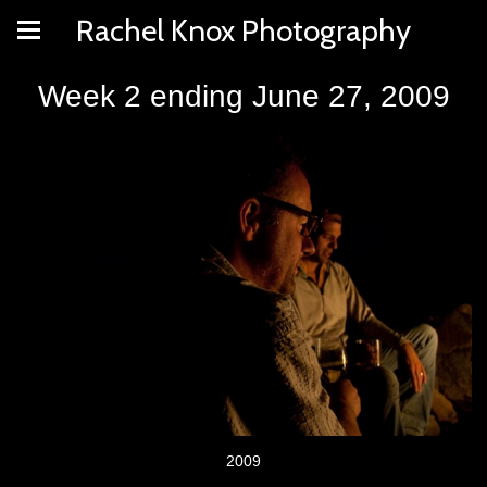
Rachel Knox Photography
Week 2 ending June 27, 2009
2009