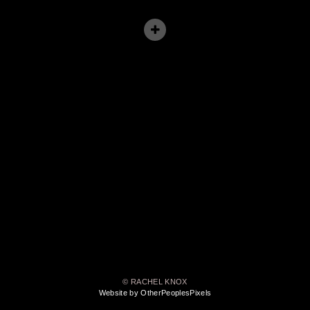
© RACHEL KNOX
Website by OtherPeoplesPixels