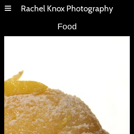
Rachel Knox Photography
Food