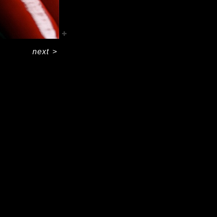
next
>