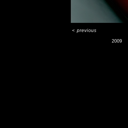
<
previous
2009