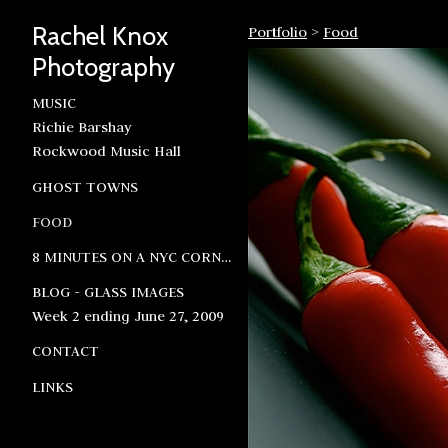
Rachel Knox
Portfolio
>
Food
Photography
MUSIC
Richie Barshay
Rockwood Music Hall
GHOST TOWNS
FOOD
8 MINUTES ON A NYC CORNER
BLOG - GLASS IMAGES
Week 2 ending June 27, 2009
CONTACT
LINKS