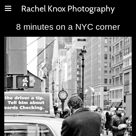
Rachel Knox Photography
8 minutes on a NYC corner