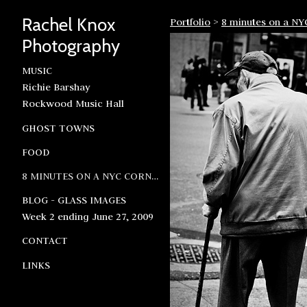
Rachel Knox
Portfolio
>
8 minutes on a NY
Photography
MUSIC
Richie Barshay
Rockwood Music Hall
GHOST TOWNS
FOOD
8 MINUTES ON A NYC CORNER
BLOG - GLASS IMAGES
Week 2 ending June 27, 2009
CONTACT
LINKS