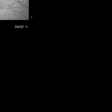
next
>