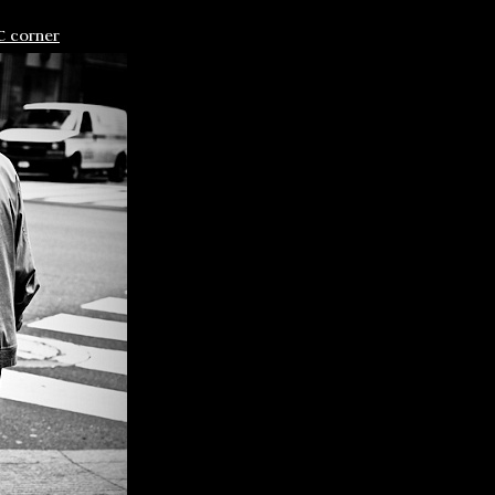
C corner