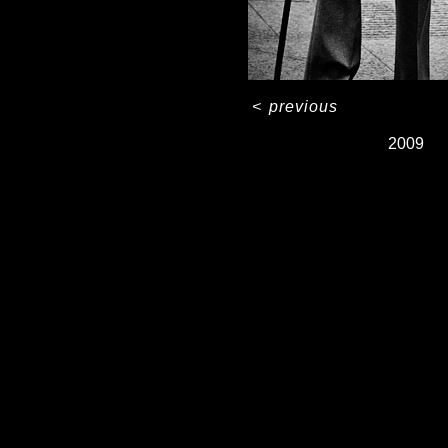
<
previous
2009