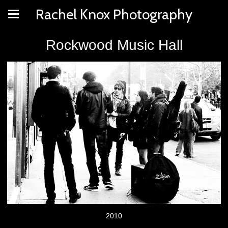
Rachel Knox Photography
Rockwood Music Hall
2010