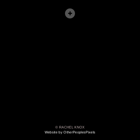
© RACHEL KNOX
Website by OtherPeoplesPixels