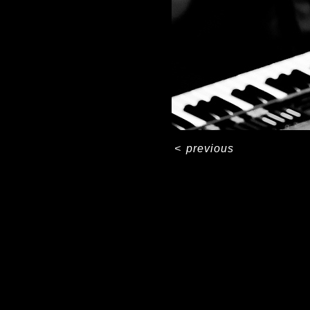
<
previous