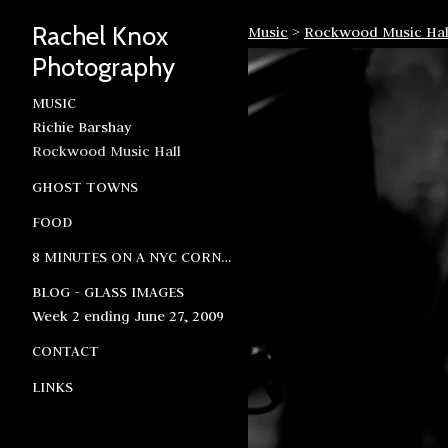
Rachel Knox
Music
>
Rockwood Music Hal
Photography
MUSIC
Richie Barshay
Rockwood Music Hall
GHOST TOWNS
FOOD
8 MINUTES ON A NYC CORNER
BLOG - GLASS IMAGES
Week 2 ending June 27, 2009
CONTACT
LINKS