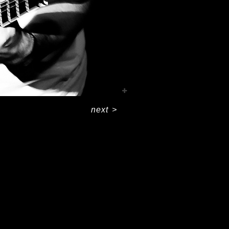
next
>